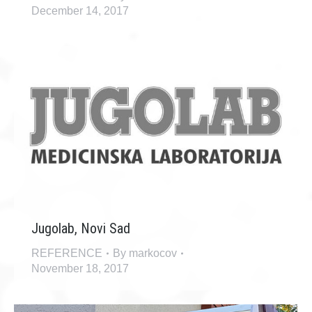
December 14, 2017
Jugolab, Novi Sad
REFERENCE
By
markocov
November 18, 2017