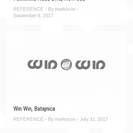
REFERENCE
By
markocov
September 6, 2017
Win Win, Batajnica
REFERENCE
By
markocov
July 31, 2017