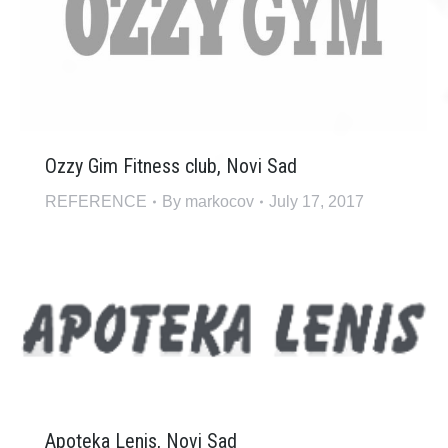
Ozzy Gim Fitness club, Novi Sad
REFERENCE
By
markocov
July 17, 2017
Apoteka Lenis, Novi Sad