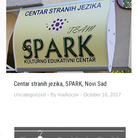
Centar stranih jezika, SPARK, Novi Sad
Uncategorized
By
markocov
October 16, 2017