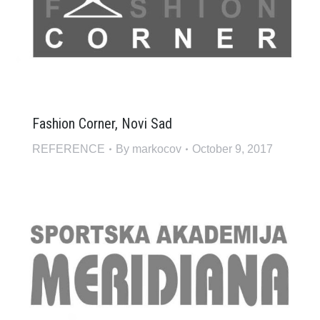
Fashion Corner, Novi Sad
REFERENCE
By
markocov
October 9, 2017