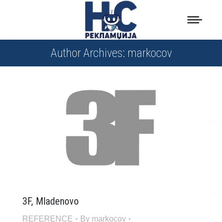
Author Archives:
markocov
3F, Mladenovo
REFERENCE
By
markocov