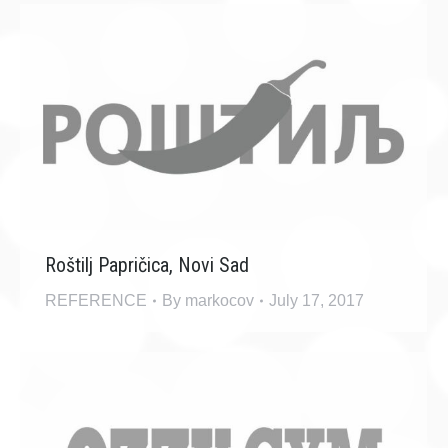
Roštilj Papričica, Novi Sad
REFERENCE
By
markocov
July 17, 2017