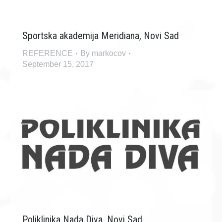
Sportska akademija Meridiana, Novi Sad
REFERENCE
By
markocov
September 15, 2017
Poliklinika Nada Diva, Novi Sad