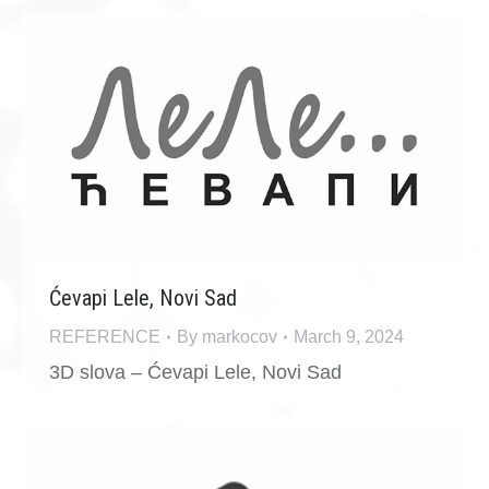
Ćevapi Lele, Novi Sad
REFERENCE
By
markocov
March 9, 2024
3D slova – Ćevapi Lele, Novi Sad