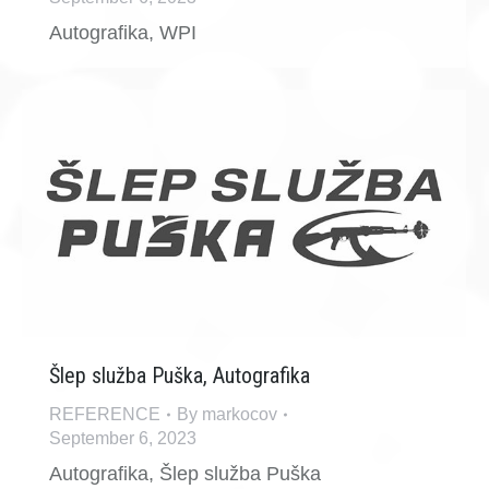
Autografika, WPI
Šlep služba Puška, Autografika
REFERENCE
By
markocov
September 6, 2023
Autografika, Šlep služba Puška