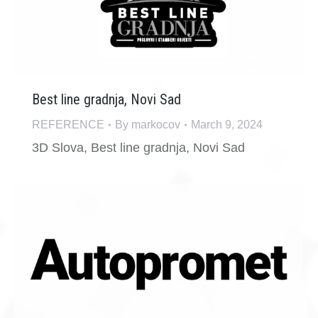
Best line gradnja, Novi Sad
REFERENCE
By
markocov
March 9, 2024
3D Slova, Best line gradnja, Novi Sad