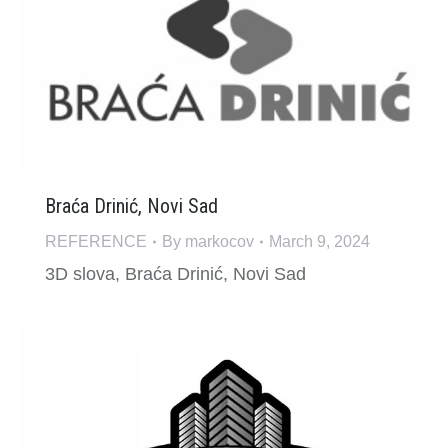
Braća Drinić, Novi Sad
REFERENCE
By
markocov
March 9, 2024
3D slova, Braća Drinić, Novi Sad