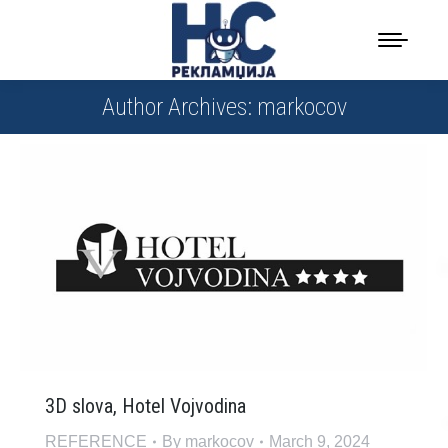
Author Archives:
markocov
3D slova, Hotel Vojvodina
REFERENCE
By
markocov
March 9, 2024