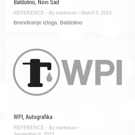
Baldolino, Novi Sad
REFERENCE
By
markocov
March 9, 2024
Brendiranje izloga, Baldolino
WPI, Autografika
REFERENCE
By
markocov
September 6, 2023