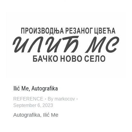
Ilić Me, Autografika
REFERENCE
By
markocov
September 6, 2023
Autografika, Ilić Me