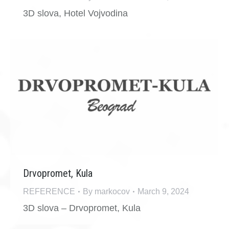
3D slova, Hotel Vojvodina
Drvopromet, Kula
REFERENCE
By
markocov
March 9, 2024
3D slova – Drvopromet, Kula