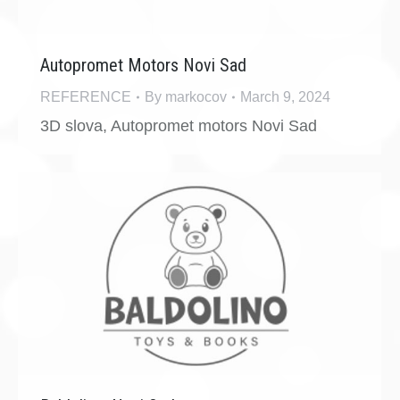
Autopromet Motors Novi Sad
REFERENCE
By
markocov
March 9, 2024
3D slova, Autopromet motors Novi Sad